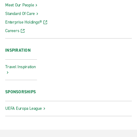
Meet Our People
Standard Of Care
Enterprise Holdings®
Careers
INSPIRATION
Travel Inspiration
SPONSORSHIPS
UEFA Europa League