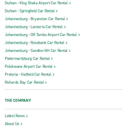
Durban - King Shaka Airport Car Rental
Durban - Springfield Car Rental
Johannesburg - Bryanston Car Rental
Johannesburg - Lanseria Car Rental
Johannesburg - OR Tambo Airport Car Rental
Johannesburg - Rosebank Car Rental
Johannesburg - Sandton NH Car Rental
Pietermaritzburg Car Rental
Polokwane Airport Car Rental
Pretoria - Hatfield Car Rental
Richards Bay Car Rental
THE COMPANY
Latest News
About Us