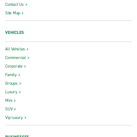
Contact Us
Site Map
VEHICLES
All Vehicles
Commercial
Corporate
Family
Groups
Luxury
Mini
SUV
Vip luxury