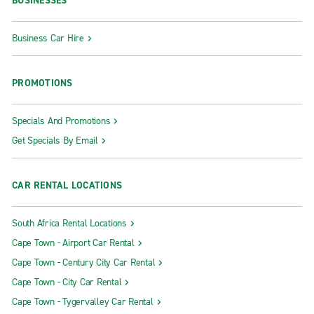
BUSINESSES
Business Car Hire
PROMOTIONS
Specials And Promotions
Get Specials By Email
CAR RENTAL LOCATIONS
South Africa Rental Locations
Cape Town - Airport Car Rental
Cape Town - Century City Car Rental
Cape Town - City Car Rental
Cape Town - Tygervalley Car Rental