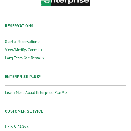
RESERVATIONS
Start a Reservation
View/Modify/Cancel
Long-Term Car Rental
ENTERPRISE PLUS®
Learn More About Enterprise Plus®
CUSTOMER SERVICE
Help & FAQs