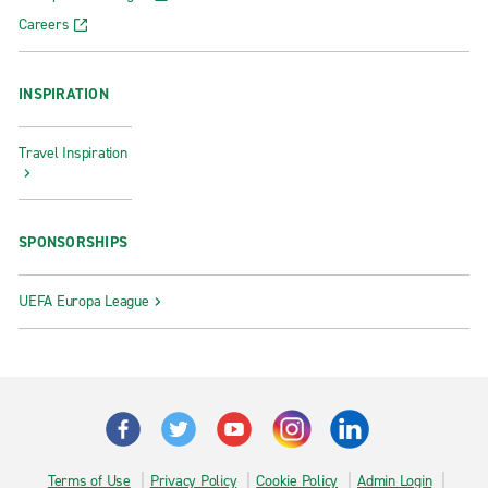
Careers
INSPIRATION
Travel Inspiration
SPONSORSHIPS
UEFA Europa League
Terms of Use
Privacy Policy
Cookie Policy
Admin Login