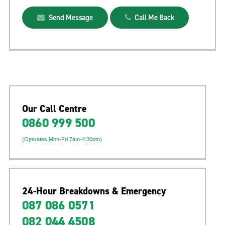
Send Message
Call Me Back
Our Call Centre
0860 999 500
(Operates Mon-Fri 7am-4:30pm)
24-Hour Breakdowns & Emergency
087 086 0571
082 044 4508