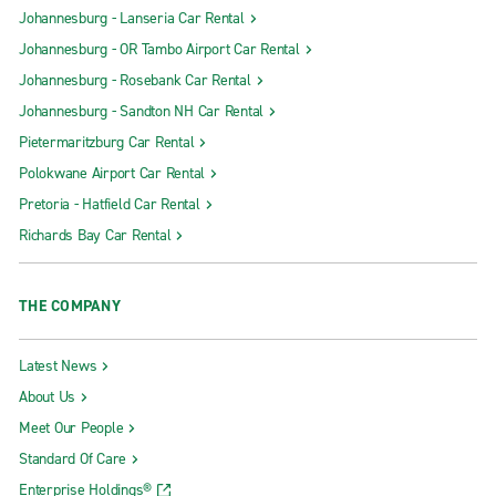
Johannesburg - Lanseria Car Rental
Johannesburg - OR Tambo Airport Car Rental
Johannesburg - Rosebank Car Rental
Johannesburg - Sandton NH Car Rental
Pietermaritzburg Car Rental
Polokwane Airport Car Rental
Pretoria - Hatfield Car Rental
Richards Bay Car Rental
THE COMPANY
Latest News
About Us
Meet Our People
Standard Of Care
Enterprise Holdings®