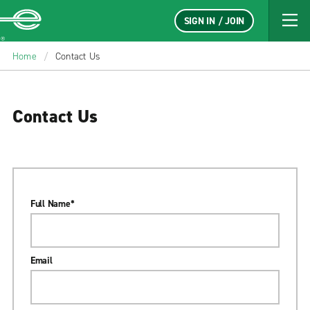
SIGN IN / JOIN
Enterprise
Home
/
Contact Us
Contact Us
Full Name
*
Email