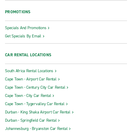
PROMOTIONS
Specials And Promotions
Get Specials By Email
CAR RENTAL LOCATIONS
South Africa Rental Locations
Cape Town - Airport Car Rental
Cape Town - Century City Car Rental
Cape Town - City Car Rental
Cape Town - Tygervalley Car Rental
Durban - King Shaka Airport Car Rental
Durban - Springfield Car Rental
Johannesburg - Bryanston Car Rental