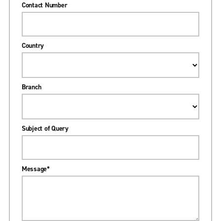
Contact Number
Country
Branch
Subject of Query
Message
*