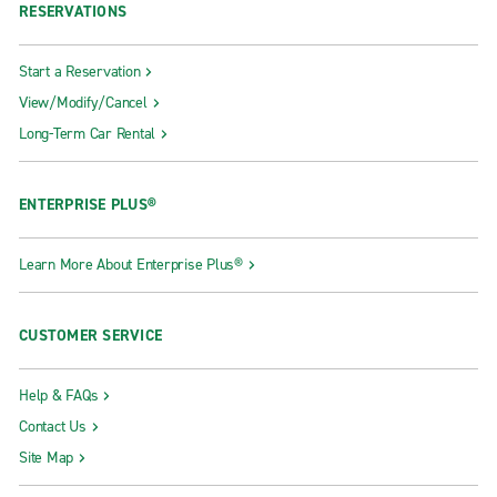
RESERVATIONS
Start a Reservation
View/Modify/Cancel
Long-Term Car Rental
ENTERPRISE PLUS®
Learn More About Enterprise Plus®
CUSTOMER SERVICE
Help & FAQs
Contact Us
Site Map