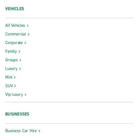
VEHICLES
All Vehicles
Commercial
Corporate
Family
Groups
Luxury
Mini
SUV
Vip luxury
BUSINESSES
Business Car Hire