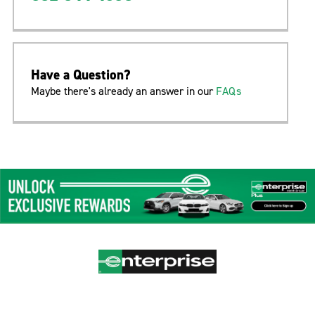
Have a Question?
Maybe there's already an answer in our
FAQs