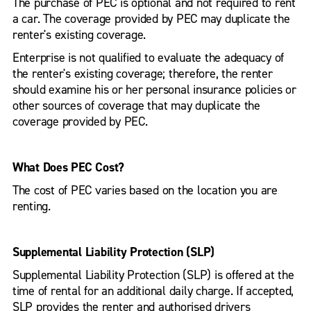
The purchase of PEC is optional and not required to rent
a car. The coverage provided by PEC may duplicate the
renter's existing coverage.
Enterprise is not qualified to evaluate the adequacy of
the renter's existing coverage; therefore, the renter
should examine his or her personal insurance policies or
other sources of coverage that may duplicate the
coverage provided by PEC.
What Does PEC Cost?
The cost of PEC varies based on the location you are
renting.
Supplemental Liability Protection (SLP)
Supplemental Liability Protection (SLP) is offered at the
time of rental for an additional daily charge. If accepted,
SLP provides the renter and authorised drivers