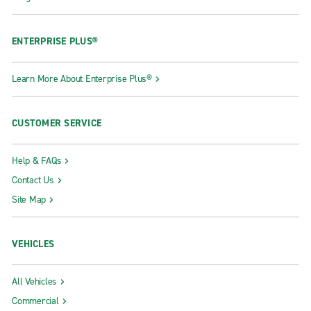
ENTERPRISE PLUS®
Learn More About Enterprise Plus®
CUSTOMER SERVICE
Help & FAQs
Contact Us
Site Map
VEHICLES
All Vehicles
Commercial