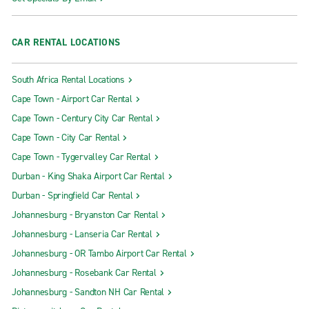
CAR RENTAL LOCATIONS
South Africa Rental Locations
Cape Town - Airport Car Rental
Cape Town - Century City Car Rental
Cape Town - City Car Rental
Cape Town - Tygervalley Car Rental
Durban - King Shaka Airport Car Rental
Durban - Springfield Car Rental
Johannesburg - Bryanston Car Rental
Johannesburg - Lanseria Car Rental
Johannesburg - OR Tambo Airport Car Rental
Johannesburg - Rosebank Car Rental
Johannesburg - Sandton NH Car Rental