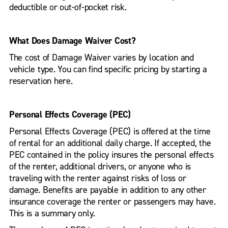
deductible or out-of-pocket risk.
What Does Damage Waiver Cost?
The cost of Damage Waiver varies by location and
vehicle type. You can find specific pricing by starting a
reservation here.
Personal Effects Coverage (PEC)
Personal Effects Coverage (PEC) is offered at the time
of rental for an additional daily charge. If accepted, the
PEC contained in the policy insures the personal effects
of the renter, additional drivers, or anyone who is
traveling with the renter against risks of loss or
damage. Benefits are payable in addition to any other
insurance coverage the renter or passengers may have.
This is a summary only.