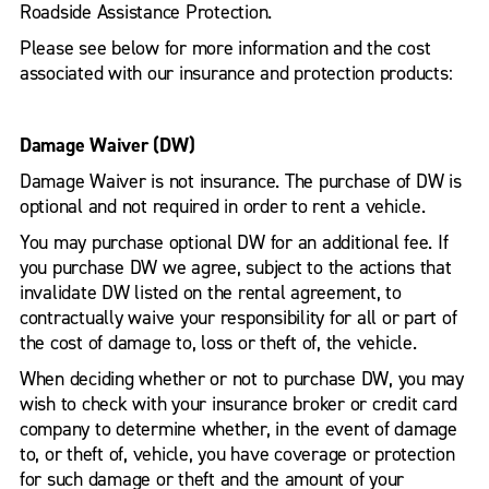
Roadside Assistance Protection.
Please see below for more information and the cost
associated with our insurance and protection products:
Damage Waiver (DW)
Damage Waiver is not insurance. The purchase of DW is
optional and not required in order to rent a vehicle.
You may purchase optional DW for an additional fee. If
you purchase DW we agree, subject to the actions that
invalidate DW listed on the rental agreement, to
contractually waive your responsibility for all or part of
the cost of damage to, loss or theft of, the vehicle.
When deciding whether or not to purchase DW, you may
wish to check with your insurance broker or credit card
company to determine whether, in the event of damage
to, or theft of, vehicle, you have coverage or protection
for such damage or theft and the amount of your