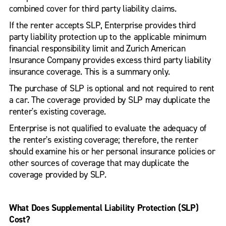
combined cover for third party liability claims.
If the renter accepts SLP, Enterprise provides third
party liability protection up to the applicable minimum
financial responsibility limit and Zurich American
Insurance Company provides excess third party liability
insurance coverage. This is a summary only.
The purchase of SLP is optional and not required to rent
a car. The coverage provided by SLP may duplicate the
renter's existing coverage.
Enterprise is not qualified to evaluate the adequacy of
the renter's existing coverage; therefore, the renter
should examine his or her personal insurance policies or
other sources of coverage that may duplicate the
coverage provided by SLP.
What Does Supplemental Liability Protection (SLP)
Cost?