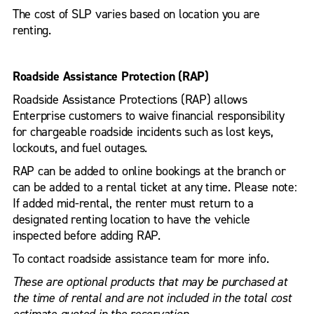
The cost of SLP varies based on location you are
renting.
Roadside Assistance Protection (RAP)
Roadside Assistance Protections (RAP) allows
Enterprise customers to waive financial responsibility
for chargeable roadside incidents such as lost keys,
lockouts, and fuel outages.
RAP can be added to online bookings at the branch or
can be added to a rental ticket at any time. Please note:
If added mid-rental, the renter must return to a
designated renting location to have the vehicle
inspected before adding RAP.
To contact roadside assistance team for more info.
These are optional products that may be purchased at
the time of rental and are not included in the total cost