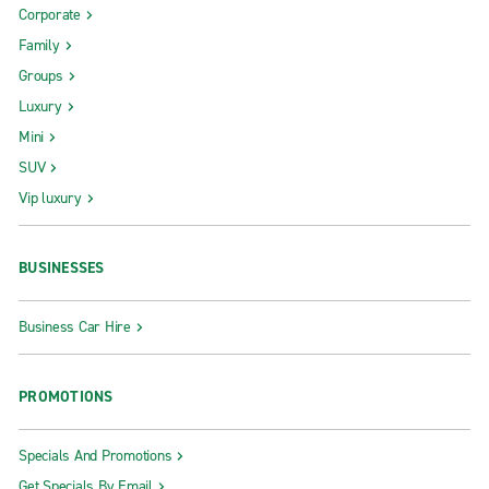
Corporate
Family
Groups
Luxury
Mini
SUV
Vip luxury
BUSINESSES
Business Car Hire
PROMOTIONS
Specials And Promotions
Get Specials By Email