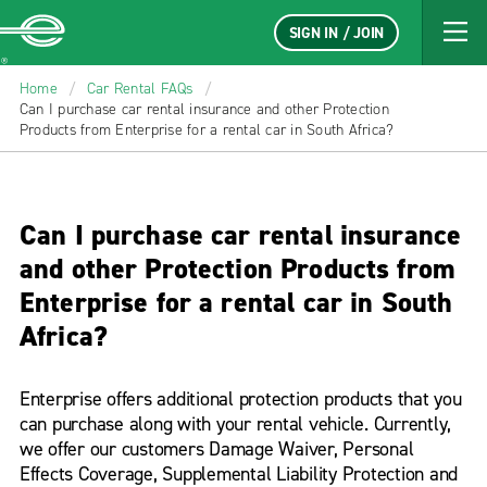
SIGN IN / JOIN
Enterprise
Home
/
Car Rental FAQs
/
Can I purchase car rental insurance and other Protection
Products from Enterprise for a rental car in South Africa?
Can I purchase car rental insurance
and other Protection Products from
Enterprise for a rental car in South
Africa?
Enterprise offers additional protection products that you
can purchase along with your rental vehicle. Currently,
we offer our customers Damage Waiver, Personal
Effects Coverage, Supplemental Liability Protection and