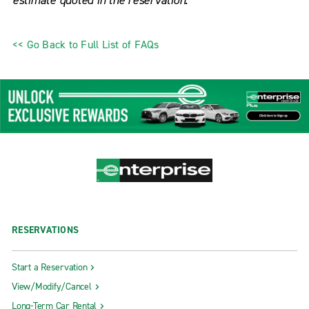
estimate quoted in the reservation.
<< Go Back to Full List of FAQs
RESERVATIONS
Start a Reservation
View/Modify/Cancel
Long-Term Car Rental