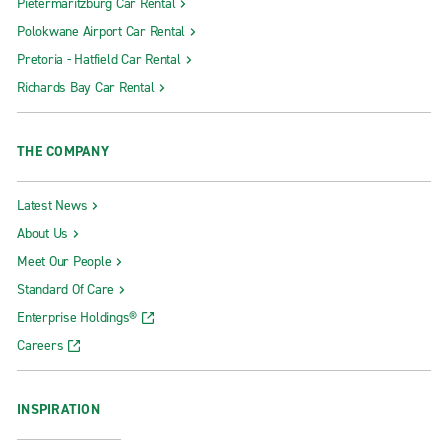
Pietermaritzburg Car Rental
Polokwane Airport Car Rental
Pretoria - Hatfield Car Rental
Richards Bay Car Rental
THE COMPANY
Latest News
About Us
Meet Our People
Standard Of Care
Enterprise Holdings®
Careers
INSPIRATION