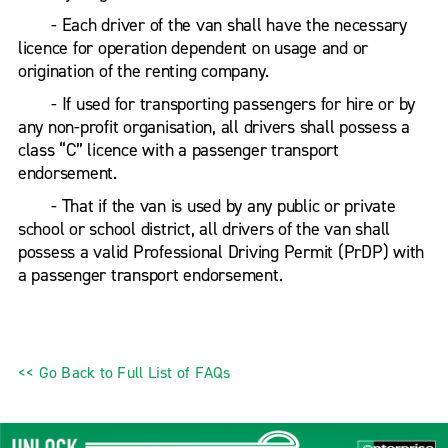
- Each driver of the van shall have the necessary
licence for operation dependent on usage and or
origination of the renting company.
- If used for transporting passengers for hire or by
any non-profit organisation, all drivers shall possess a
class “C” licence with a passenger transport
endorsement.
- That if the van is used by any public or private
school or school district, all drivers of the van shall
possess a valid Professional Driving Permit (PrDP) with
a passenger transport endorsement.
<< Go Back to Full List of FAQs