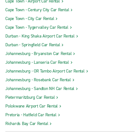
Cape Town - Airport Car Rental
Cape Town - Century City Car Rental
Cape Town - City Car Rental
Cape Town - Tygervalley Car Rental
Durban - King Shaka Airport Car Rental
Durban - Springfield Car Rental
Johannesburg - Bryanston Car Rental
Johannesburg - Lanseria Car Rental
Johannesburg - OR Tambo Airport Car Rental
Johannesburg - Rosebank Car Rental
Johannesburg - Sandton NH Car Rental
Pietermaritzburg Car Rental
Polokwane Airport Car Rental
Pretoria - Hatfield Car Rental
Richards Bay Car Rental