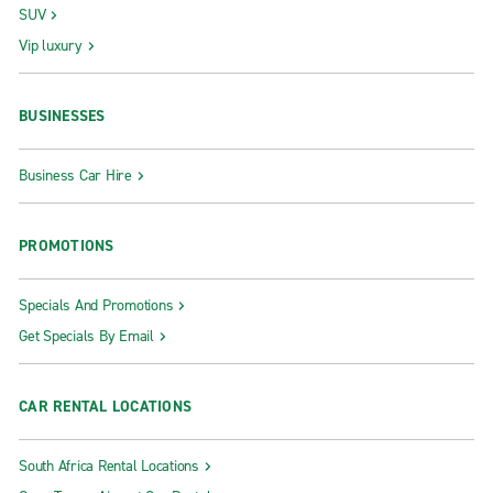
SUV
Vip luxury
BUSINESSES
Business Car Hire
PROMOTIONS
Specials And Promotions
Get Specials By Email
CAR RENTAL LOCATIONS
South Africa Rental Locations