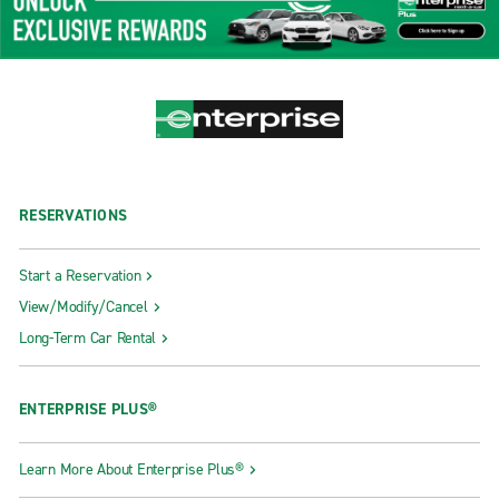
RESERVATIONS
Start a Reservation
View/Modify/Cancel
Long-Term Car Rental
ENTERPRISE PLUS®
Learn More About Enterprise Plus®