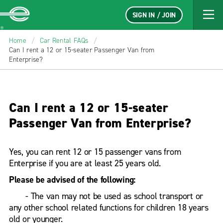
SIGN IN / JOIN
Enterprise
Home
/
Car Rental FAQs
/
Can I rent a 12 or 15-seater Passenger Van from
Enterprise?
Can I rent a 12 or 15-seater
Passenger Van from Enterprise?
Yes, you can rent 12 or 15 passenger vans from
Enterprise if you are at least 25 years old.
Please be advised of the following:
- The van may not be used as school transport or
any other school related functions for children 18 years
old or younger.