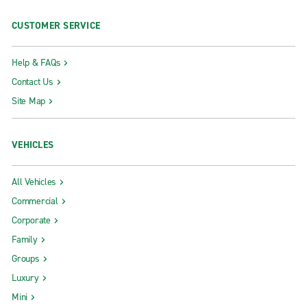
CUSTOMER SERVICE
Help & FAQs
Contact Us
Site Map
VEHICLES
All Vehicles
Commercial
Corporate
Family
Groups
Luxury
Mini