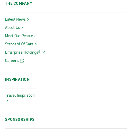
THE COMPANY
Latest News
About Us
Meet Our People
Standard Of Care
Enterprise Holdings®
Careers
INSPIRATION
Travel Inspiration
SPONSORSHIPS