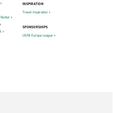
INSPIRATION
Travel Inspiration
 Rental
SPONSORSHIPS
l
UEFA Europa League