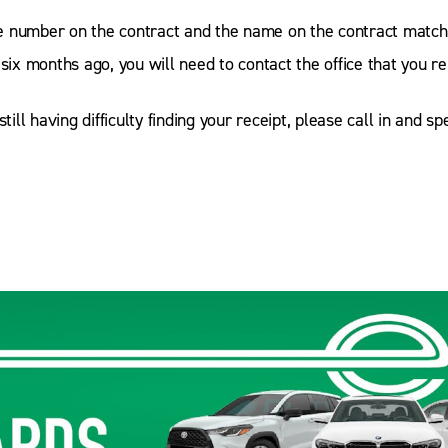
 number on the contract and the name on the contract matche
 six months ago, you will need to contact the office that you r
till having difficulty finding your receipt, please call in and s