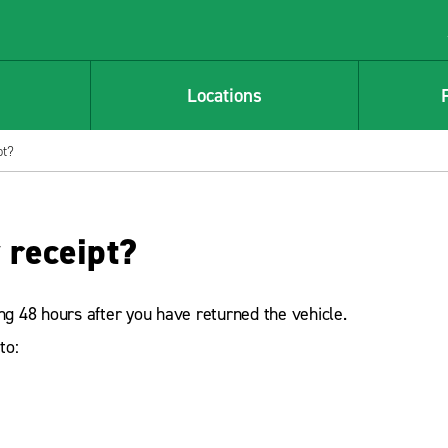
Locations
pt?
 receipt?
ing 48 hours after you have returned the vehicle.
to: