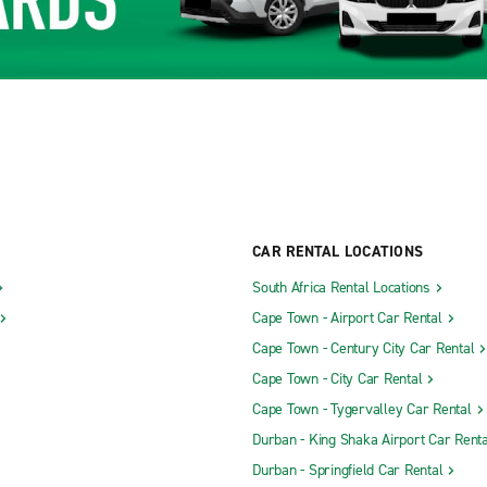
CAR RENTAL LOCATIONS
South Africa Rental Locations
Cape Town - Airport Car Rental
Cape Town - Century City Car Rental
Cape Town - City Car Rental
Cape Town - Tygervalley Car Rental
Durban - King Shaka Airport Car Renta
Durban - Springfield Car Rental