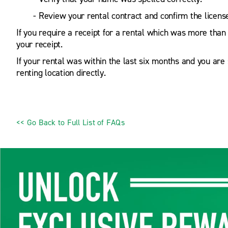
- Review your rental contract and confirm the license
If you require a receipt for a rental which was more than
your receipt.
If your rental was within the last six months and you are s
renting location directly.
<< Go Back to Full List of FAQs