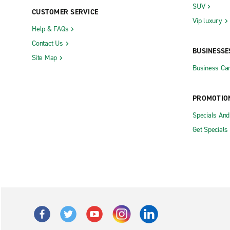
SUV
CUSTOMER SERVICE
Vip luxury
Help & FAQs
Contact Us
BUSINESSE
Site Map
Business Car
PROMOTIO
Specials An
Get Specials