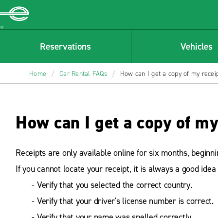
Enterprise
Reservations
Vehicles
Home
/
Car Rental FAQs
/
How can I get a copy of my recei
How can I get a copy of my
Receipts are only available online for six months, beginn
If you cannot locate your receipt, it is always a good idea 
- Verify that you selected the correct country.
- Verify that your driver's license number is correct.
- Verify that your name was spelled correctly.