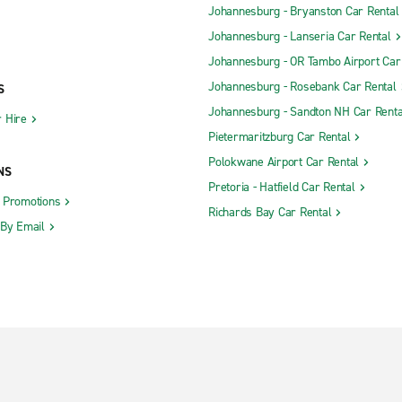
Johannesburg - Bryanston Car Rental
Johannesburg - Lanseria Car Rental
Johannesburg - OR Tambo Airport Car
Johannesburg - Rosebank Car Rental
S
Johannesburg - Sandton NH Car Renta
 Hire
Pietermaritzburg Car Rental
Polokwane Airport Car Rental
NS
Pretoria - Hatfield Car Rental
d Promotions
Richards Bay Car Rental
 By Email