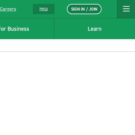
Careers
Help
SIGN IN / JOIN
For Business
Learn