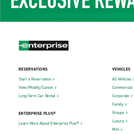
RESERVATIONS
VEHICLES
Start a Reservation
All Vehicles
View/Modify/Cancel
Commercial
Long-Term Car Rental
Corporate
Family
Groups
ENTERPRISE PLUS®
Luxury
Learn More About Enterprise Plus®
Mini