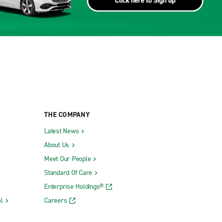
THE COMPANY
Latest News
About Us
Meet Our People
Standard Of Care
Enterprise Holdings®
l
Careers