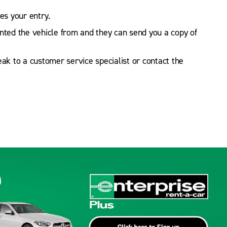
s your entry.
ented the vehicle from and they can send you a copy of
peak to a customer service specialist or contact the