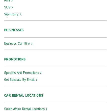
Mini
SUV
Vip luxury
BUSINESSES
Business Car Hire
PROMOTIONS
Specials And Promotions
Get Specials By Email
CAR RENTAL LOCATIONS
South Africa Rental Locations