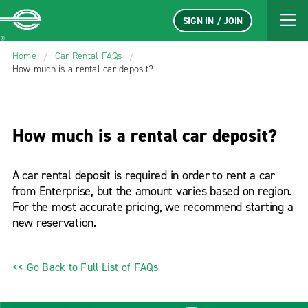
SIGN IN / JOIN
Enterprise
Home
/
Car Rental FAQs
/
How much is a rental car deposit?
How much is a rental car deposit?
A car rental deposit is required in order to rent a car
from Enterprise, but the amount varies based on region.
For the most accurate pricing, we recommend starting a
new reservation.
<< Go Back to Full List of FAQs