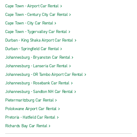
Cape Town - Airport Car Rental
Cape Town - Century City Car Rental
Cape Town - City Car Rental
Cape Town - Tygervalley Car Rental
Durban - King Shaka Airport Car Rental
Durban - Springfield Car Rental
Johannesburg - Bryanston Car Rental
Johannesburg - Lanseria Car Rental
Johannesburg - OR Tambo Airport Car Rental
Johannesburg - Rosebank Car Rental
Johannesburg - Sandton NH Car Rental
Pietermaritzburg Car Rental
Polokwane Airport Car Rental
Pretoria - Hatfield Car Rental
Richards Bay Car Rental