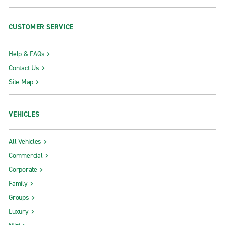
CUSTOMER SERVICE
Help & FAQs
Contact Us
Site Map
VEHICLES
All Vehicles
Commercial
Corporate
Family
Groups
Luxury