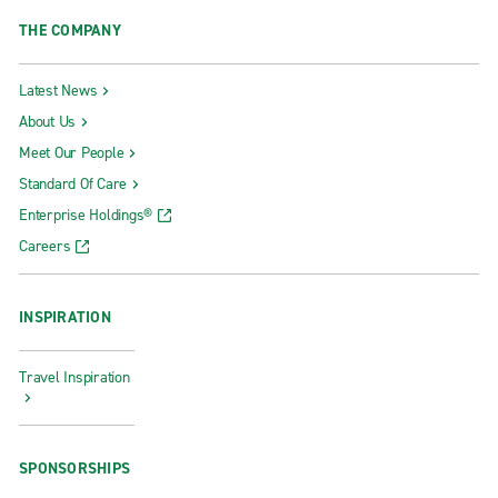
THE COMPANY
Latest News
About Us
Meet Our People
Standard Of Care
Enterprise Holdings®
Careers
INSPIRATION
Travel Inspiration
SPONSORSHIPS