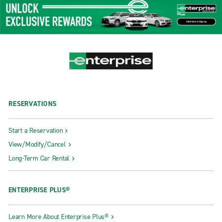
RESERVATIONS
Start a Reservation
View/Modify/Cancel
Long-Term Car Rental
ENTERPRISE PLUS®
Learn More About Enterprise Plus®