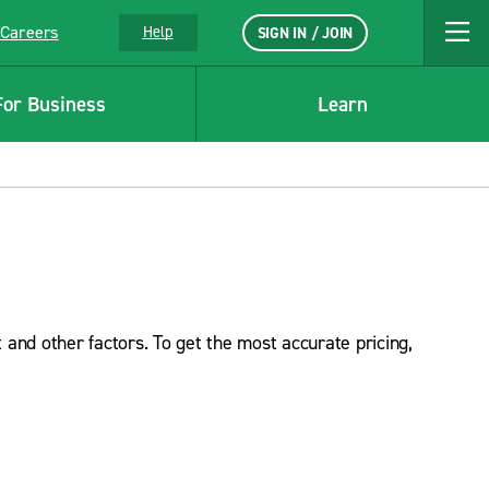
Careers
Help
SIGN IN / JOIN
For Business
Learn
 and other factors. To get the most accurate pricing,