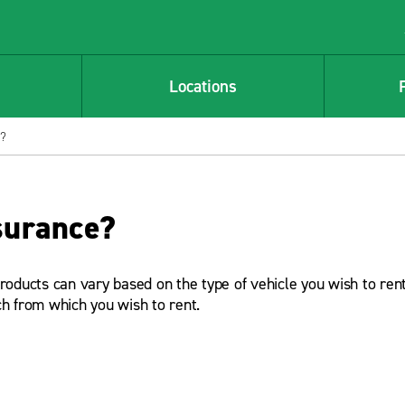
Locations
e?
surance?
products can vary based on the type of vehicle you wish to rent
ch from which you wish to rent.