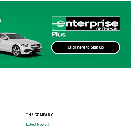
THE COMPANY
Latest News