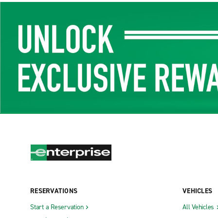
RESERVATIONS
VEHICLES
Start a Reservation
All Vehicles