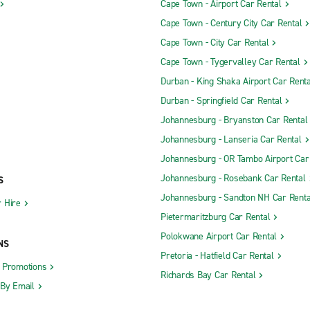
Cape Town - Airport Car Rental
Cape Town - Century City Car Rental
Cape Town - City Car Rental
Cape Town - Tygervalley Car Rental
Durban - King Shaka Airport Car Renta
Durban - Springfield Car Rental
Johannesburg - Bryanston Car Rental
Johannesburg - Lanseria Car Rental
Johannesburg - OR Tambo Airport Car
Johannesburg - Rosebank Car Rental
S
Johannesburg - Sandton NH Car Renta
 Hire
Pietermaritzburg Car Rental
Polokwane Airport Car Rental
NS
Pretoria - Hatfield Car Rental
d Promotions
Richards Bay Car Rental
 By Email