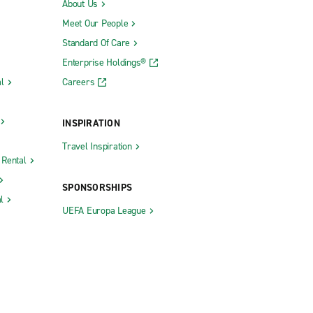
About Us
Meet Our People
Standard Of Care
Enterprise Holdings®
l
Careers
INSPIRATION
Travel Inspiration
 Rental
SPONSORSHIPS
l
UEFA Europa League