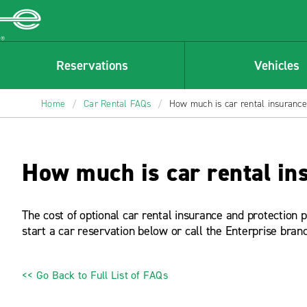
Enterprise
Reservations
Vehicles
Home
/
Car Rental FAQs
/
How much is car rental insuranc
How much is car rental in
The cost of optional car rental insurance and protection 
start a car reservation below or call the Enterprise bran
<< Go Back to Full List of FAQs