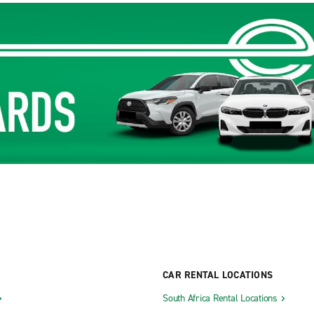
CAR RENTAL LOCATIONS
South Africa Rental Locations