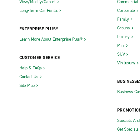
View/Modify/Cancel
Commercial
Long-Term Car Rental
Corporate
Family
Groups
ENTERPRISE PLUS®
Luxury
Learn More About Enterprise Plus®
Mini
SUV
CUSTOMER SERVICE
Vip luxury
Help & FAQs
Contact Us
BUSINESSE
Site Map
Business Car
PROMOTIO
Specials An
Get Specials